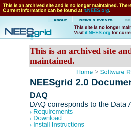
This is an archived site and is no longer maintained. There 
Current information can be found at
it.NEES.org
.
This site is no longer mai
Visit
it.NEES.org
for curre
This is an archived site an
maintained.
Home
>
Software R
NEESgrid 2.0 Documen
DAQ
DAQ corresponds to the Data A
Requirements
Download
Install Instructions