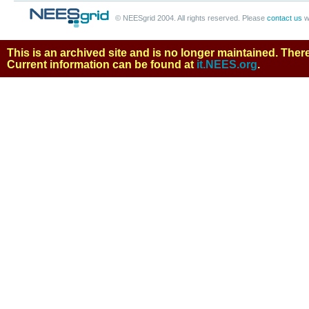
© NEESgrid 2004. All rights reserved. Please
contact us
w
This is an archived site and is no longer maintained. There 
Current information can be found at
it.NEES.org
.