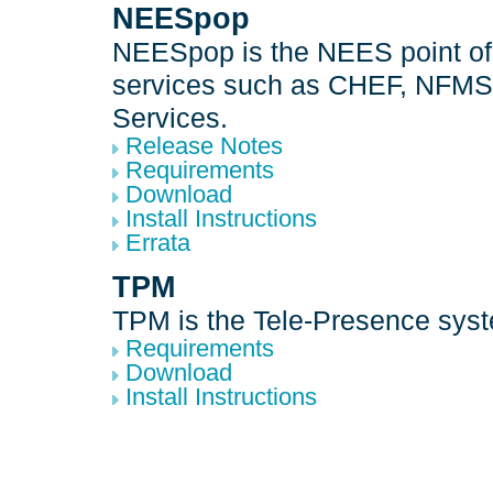
NEESpop
NEESpop is the NEES point of
services such as CHEF, NFMS
Services.
Release Notes
Requirements
Download
Install Instructions
Errata
TPM
TPM is the Tele-Presence sys
Requirements
Download
Install Instructions